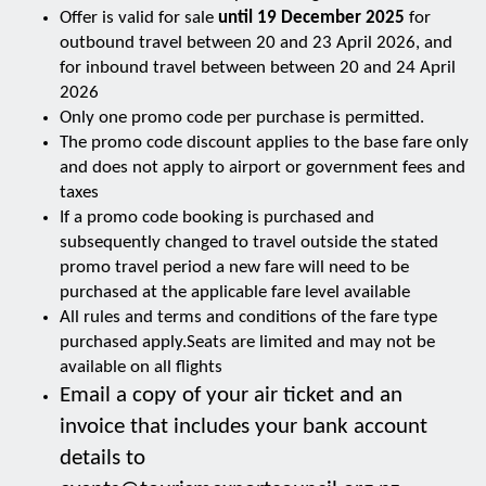
Offer is valid for sale
until 19 December 2025
for
outbound travel between 20 and 23 April 2026, and
for inbound travel between between 20 and 24 April
2026
Only one promo code per purchase is permitted.
The promo code discount applies to the base fare only
and does not apply to airport or government fees and
taxes
If a promo code booking is purchased and
subsequently changed to travel outside the stated
promo travel period a new fare will need to be
purchased at the applicable fare level available
All rules and terms and conditions of the fare type
purchased apply.Seats are limited and may not be
available on all flights
Email a copy of your air ticket and an
invoice that includes your bank account
details to