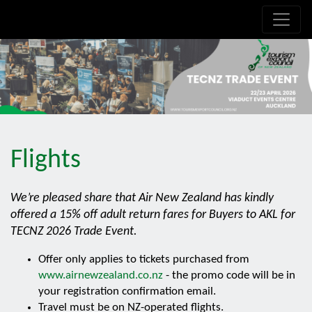
.is-boxes *:not(h1,h2,h3,h4,h5,h6) { font-size: 21px!important; }
Flights
We’re pleased share that Air New Zealand has kindly
offered a 15% off adult return fares for Buyers to AKL for
TECNZ 2026 Trade Event.
Offer only applies to tickets purchased from
www.airnewzealand.co.nz
- the promo code will be in
your registration confirmation email.
Travel must be on NZ-operated flights.