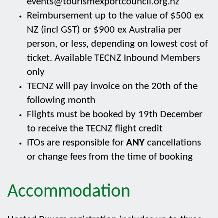
events@tourismexportcouncil.org.nz
Reimbursement up to the value of $500 ex
NZ (incl GST) or $900 ex Australia per
person, or less, depending on lowest cost of
ticket. Available TECNZ Inbound Members
only
TECNZ will pay invoice on the 20th of the
following month
Flights must be booked by 19th December
to receive the TECNZ flight credit
ITOs are responsible for
ANY
cancellations
or change fees from the time of booking
Accommodation