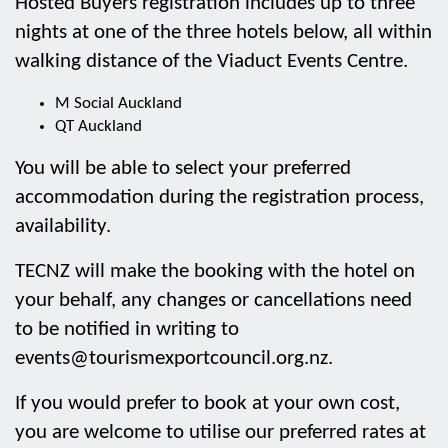
Hosted Buyers registration includes up to three
nights at one of the three hotels below, all within
walking distance of the Viaduct Events Centre.
M Social Auckland
QT Auckland
You will be able to select your preferred
accommodation during the registration process,
availability.
TECNZ will make the booking with the hotel on
your behalf, any changes or cancellations need
to be notified in writing to
events@tourismexportcouncil.org.nz.
If you would prefer to book at your own cost,
you are welcome to utilise our preferred rates at