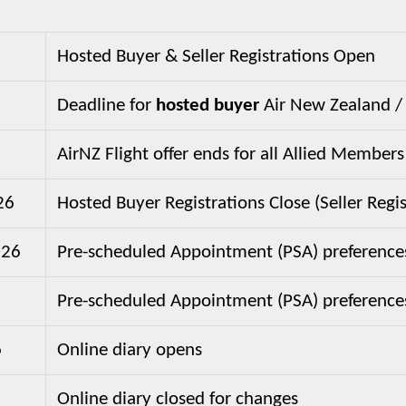
Hosted Buyer & Seller Registrations Open
Deadline for
hosted buyer
Air New Zealand / 
AirNZ Flight offer ends for all Allied Members
26
Hosted Buyer Registrations Close (Seller Reg
026
Pre-scheduled Appointment (PSA) preference
Pre-scheduled Appointment (PSA) preference
6
Online diary opens
Online diary closed for changes