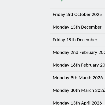
Friday 3rd October 2025
Monday 15th December
Friday 19th December
Monday 2nd February 20
Monday 16th February 2
Monday 9th March 2026
Monday 30th March 202
Monday 13th April 2026