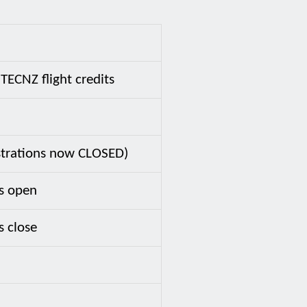
TECNZ flight credits
istrations now CLOSED)
s open
s close