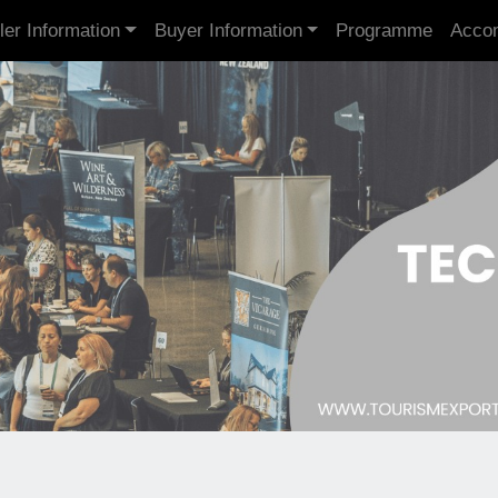
ler Information
Buyer Information
Programme
Acco