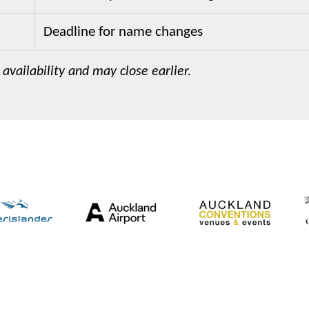
Deadline for name changes
 availability and may close earlier.