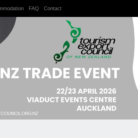
mmodation
FAQ
Contact