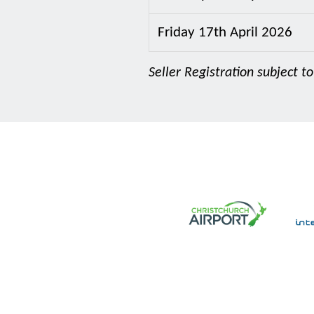
Friday 17th April 2026
Seller Registration subject to