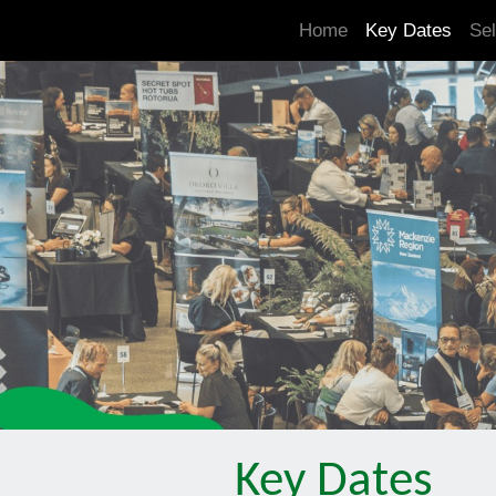
.is-boxes *:not(h1,h2,h3,h4,h5,h6) { font-size: 21px!important; }
Home
Key Dates
Sel
Key Dates