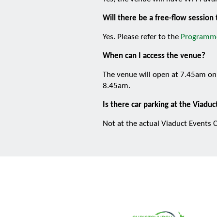
Will there be a free-flow sessio
Yes. Please refer to the
Programm
When can I access the venue?
The venue will open at 7.45am on 
8.45am.
Is there car parking at the Viadu
Not at the actual Viaduct Events C