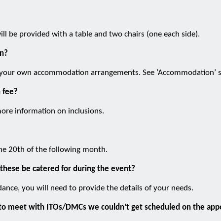
ll be provided with a table and two chairs (one each side).
n?
ke your own accommodation arrangements. See ‘Accommodation’ s
n fee?
ore information on inclusions.
he 20th of the following month.
 these be catered for during the event?
ance, you will need to provide the details of your needs.
on to meet with ITOs/DMCs we couldn’t get scheduled on the ap