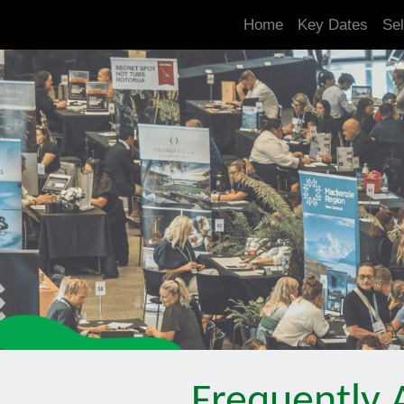
.is-boxes *:not(h1,h2,h3,h4,h5,h6) { font-size: 21px!important; }
Home
Key Dates
Sel
Frequently 