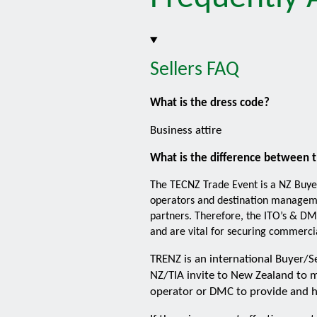
Sellers FAQ
What is the dress code?
Business attire
What is the difference between 
The TECNZ Trade Event is a NZ Buye
operators and destination managemen
partners. Therefore, the ITO’s & DM
and are vital for securing commercia
TRENZ is an international Buyer/S
NZ/TIA invite to New Zealand to m
operator or DMC to provide and h