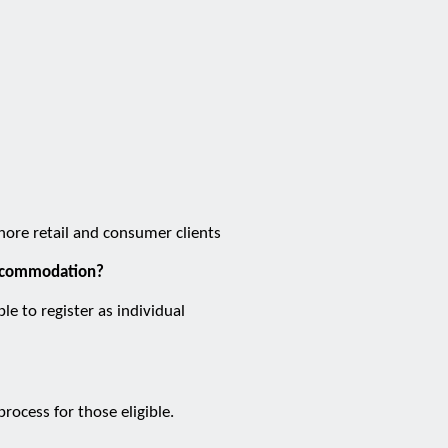
shore retail and consumer clients
 accommodation?
e to register as individual
ocess for those eligible.