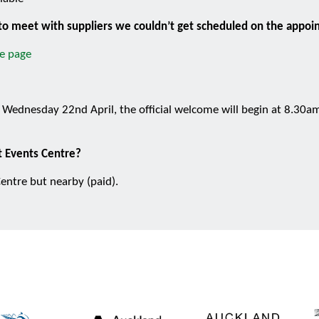
n to meet with suppliers we couldn’t get scheduled on the appo
e page
Wednesday 22nd April, the official welcome will begin at 8.30am.
ct Events Centre?
entre but nearby (paid).