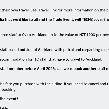
k their own travel. See ‘Travel’ link for more information on the p
lia that we’d like to attend the Trade Event, will TECNZ cover the
 three staff to fly to Auckland up to the value of NZD$900 per pe
 staff based outside of Auckland with petrol and carparking cost
 accommodation for ITO staff that have to travel to Auckland.
r a staff member before April 2026, can we rebook another staf
the fare you purchase with the airline. If you need to cancel and
r booking.
 the event?
lable