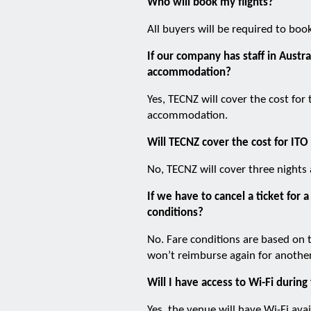
Who will book my flights?
All buyers will be required to boo
If our company has staff in Austra
accommodation?
Yes, TECNZ will cover the cost for
accommodation.
Will TECNZ cover the cost for ITO
No, TECNZ will cover three nights
If we have to cancel a ticket fo
conditions?
No. Fare conditions are based on 
won’t reimburse again for anothe
Will I have access to Wi-Fi during
Yes, the venue will have Wi-Fi avai