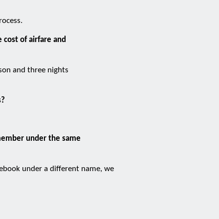
rocess.
 cost of airfare and
rson and three nights
s?
f member under the same
 rebook under a different name, we