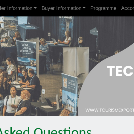
ler Information
Buyer Information
Programme
Acco
Asked Questions