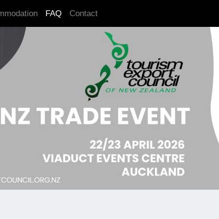
mmodation
FAQ
Contact