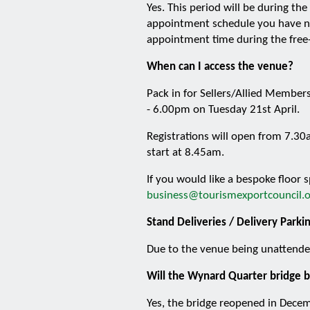
Yes. This period will be during t
appointment schedule you have no
appointment time during the free
When can I access the venue?
Pack in for Sellers/Allied Members
- 6.00pm on Tuesday 21st April.
Registrations will open from 7.30
start at 8.45am.
If you would like a bespoke floor
business@tourismexportcouncil.o
Stand Deliveries / Delivery Parki
Due to the venue being unattended
Will the Wynard Quarter bridge b
Yes, the bridge reopened in Dece