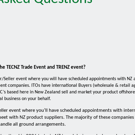
the TECNZ Trade Event and TRENZ event?
r/Seller event where you will have scheduled appointments with NZ a
t companies. ITOs have international Buyers (wholesale & retail age
C’s based here in New Zealand sell and market your product offshore 
l business on your behalf.
eller event where you’ll have scheduled appointments with inter
eet with NZ product suppliers. The majority of these companies
andle all ground arrangements.