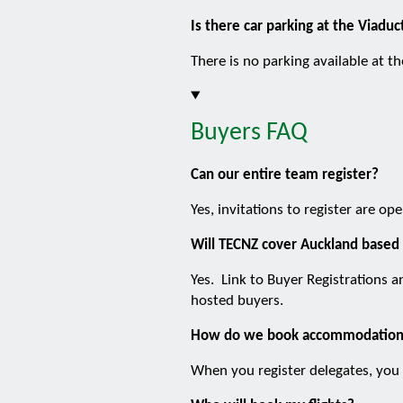
Is there car parking at the Viadu
There is no parking available at t
Buyers FAQ
Can our entire team register?
Yes, invitations to register are o
Will TECNZ cover Auckland based 
Yes. Link to Buyer Registrations a
hosted buyers.
How do we book accommodatio
When you register delegates, you 