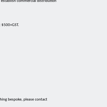
d establish commercial distribution
at $500+GST.
thing bespoke, please contact