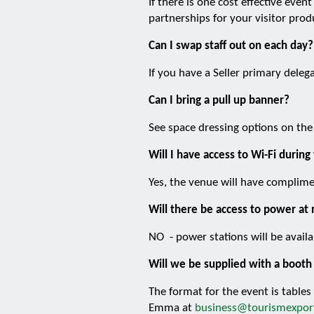
If there is one cost effective eve
partnerships for your visitor prod
Can I swap staff out on each day?
If you have a Seller primary dele
Can I bring a pull up banner?
See space dressing options on the
Will I have access to Wi-Fi during
Yes, the venue will have complime
Will there be access to power at
NO - power stations will be availa
Will we be supplied with a booth 
The format for the event is tables
Emma at
business@tourismexport