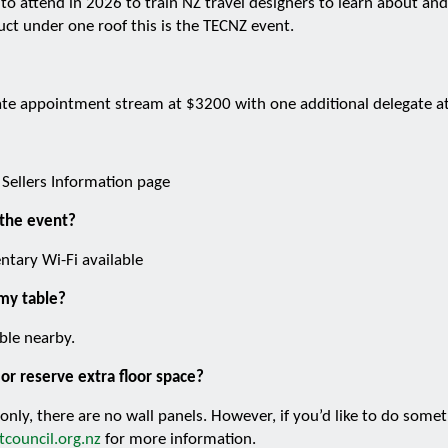
nt to attend in 2026 to train NZ travel designers to learn about an
uct under one roof this is the TECNZ event.
gate appointment stream at $3200 with one additional delegate 
 Sellers Information page
 the event?
ntary Wi-Fi available
 my table?
ble nearby.
or reserve extra floor space?
 only, there are no wall panels. However, if you’d like to do some
council.org.nz
for more information.