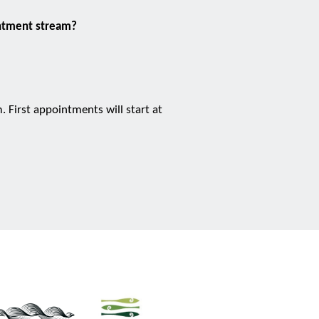
intment stream?
 First appointments will start at