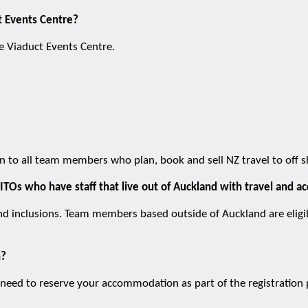
ct Events Centre?
he Viaduct Events Centre.
pen to all team members who plan, book and sell NZ travel to off 
ITOs who have staff that live out of Auckland with travel and
nd inclusions. Team members based outside of Auckland are eligibl
n?
need to reserve your accommodation as part of the registration pr