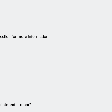
ection for more information.
pointment stream?