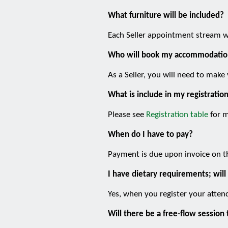
What furniture will be included?
Each Seller appointment stream wi
Who will book my accommodatio
As a Seller, you will need to ma
What is include in my registratio
Please see
Registration table
for m
When do I have to pay?
Payment is due upon invoice on t
I have dietary requirements; will
Yes, when you register your attend
Will there be a free-flow sessi