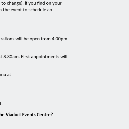
to change). If you find on your
 the event to schedule an
strations will be open from 4.00pm
t 8.30am. First appointments will
Emma at
t.
the Viaduct Events Centre?