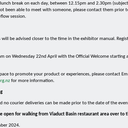
he lunch break on each day, between 12.15pm and 2.30pm (subject 
t been able to meet with someone, please contact them prior to
-flow session.
 will be advised closer to the time in the exhibitor manual. Regi
am on Wednesday 22nd April with the Official Welcome starting a
 space to promote your product or experiences, please contact 
rg.nz
for more information.
ng
 no courier deliveries can be made prior to the date of the even
e open for walking from Viaduct Basin restaurant area over to 
mber 2024.