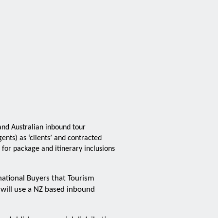
nd Australian inbound tour
nts) as ‘clients’ and contracted
for package and itinerary inclusions
national Buyers that Tourism
 will use a NZ based inbound