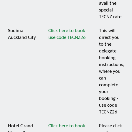
avail the
special
TECNZ rate.
Sudima
Click here to book -
This will
Auckland City
use code TECNZ26
direct you
to the
delegate
booking
instructions,
where you
can
complete
your
booking -
use code
TECNZ26
Hotel Grand
Click here to book
Please click