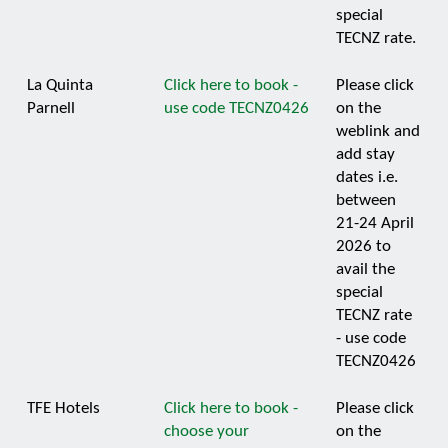
special
TECNZ rate.
La Quinta
Click here to book -
Please click
Parnell
use code TECNZ0426
on the
weblink and
add stay
dates i.e.
between
21-24 April
2026 to
avail the
special
TECNZ rate
- use code
TECNZ0426
TFE Hotels
Click here to book -
Please click
choose your
on the