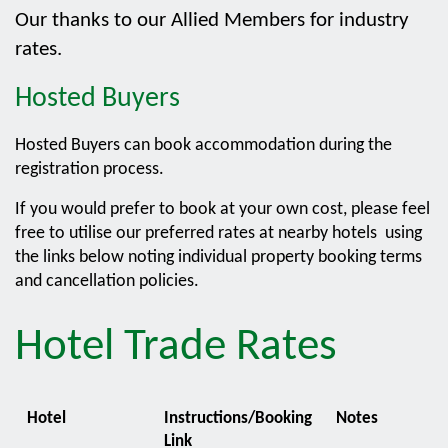
Our thanks to our Allied Members for industry
rates.
Hosted Buyers
Hosted Buyers can book accommodation during the
registration process.
If you would prefer to book at your own cost, please feel
free to utilise our preferred rates at nearby hotels using
the links below noting individual property booking terms
and cancellation policies.
Hotel Trade Rates
Hotel
Instructions/Booking
Notes
Link