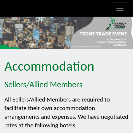
.is-boxes *:not(h1,h2,h3,h4,h5,h6) { font-size: 21px!important; }
Accommodation
Sellers/Allied Members
All Sellers/Allied Members are required to
facilitate their own accommodation
arrangements and expenses. We have negotiated
rates at the following hotels.