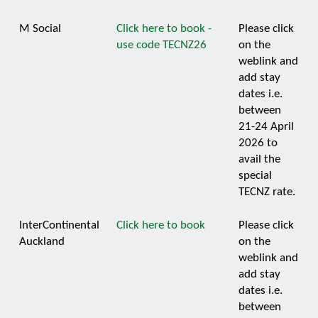
M Social
Click here to book -
Please click
use code TECNZ26
on the
weblink and
add stay
dates i.e.
between
21-24 April
2026 to
avail the
special
TECNZ rate.
InterContinental
Click here to book
Please click
Auckland
on the
weblink and
add stay
dates i.e.
between