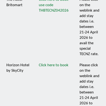
Britomart
use code
on the
THBTECNZ042026
weblink and
add stay
dates i.e.
between
21-24 April
2026 to
avail the
special
TECNZ rate.
Horizon Hotel
Click here to book
Please click
by SkyCity
on the
weblink and
add stay
dates i.e.
between
21-24 April
2026 to