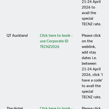
21-24 April
2026 to
avail the
special
TECNZ rate.
QT Auckland
Click here to book -
Please click
use Corporate ID
on the
TECNZ2026
weblink,
add stay
dates i.e.
between
21-24 April
2026, click 'I
have a code'
to avail the
special
TECNZ rate.
The Hotel
Click here to book -
Please click