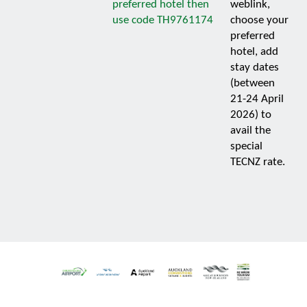
preferred hotel then
weblink,
use code TH9761174
choose your
preferred
hotel, add
stay dates
(between
21-24 April
2026) to
avail the
special
TECNZ rate.