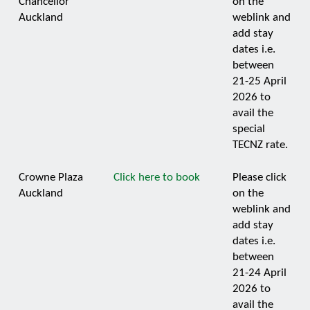
Chancellor
on the
Auckland
weblink and
add stay
dates i.e.
between
21-25 April
2026 to
avail the
special
TECNZ rate.
Crowne Plaza
Click here to book
Please click
Auckland
on the
weblink and
add stay
dates i.e.
between
21-24 April
2026 to
avail the