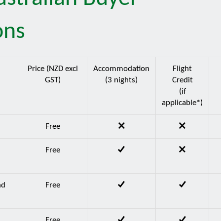
ons
Price (NZD excl
Accommodation
Flight
GST)
(3 nights)
Credit
(if
applicable*)
d
Free
d
Free
nd
Free
Free