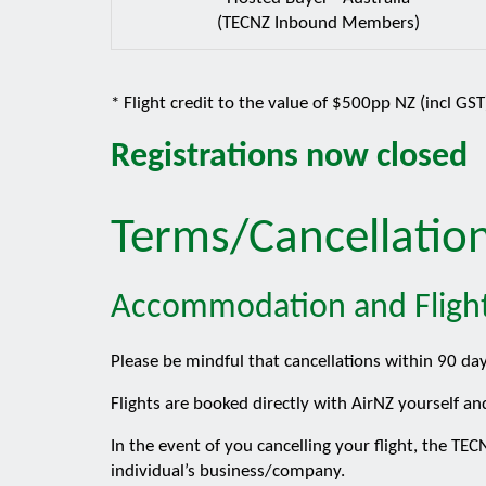
(TECNZ Inbound Members)
* Flight credit to the value of $500pp NZ (incl GS
Registrations now closed
Terms/Cancellatio
Accommodation and Fligh
Please be mindful that cancellations within 90 da
Flights are booked directly with AirNZ yourself an
In the event of you cancelling your flight, the T
individual’s business/company.