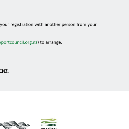
e your registration with another person from your
portcouncil.org.nz
) to arrange.
ECNZ.