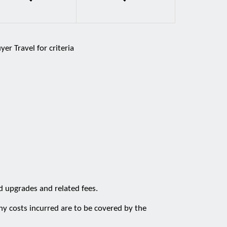
er Travel for criteria
d upgrades and related fees.
ny costs incurred are to be covered by the