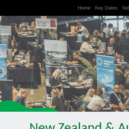
.is-boxes *:not(h1,h2,h3,h4,h5,h6) { font-size: 21px!important; }
Home
Key Dates
Sel
New Zealand & Au