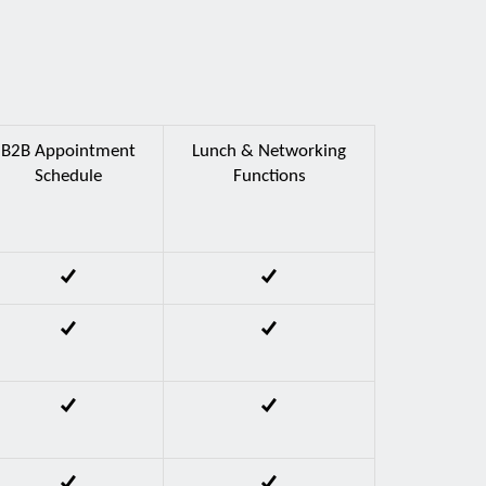
B2B Appointment
Lunch & Networking
Schedule
Functions