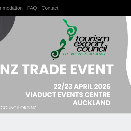
mmodation
FAQ
Contact