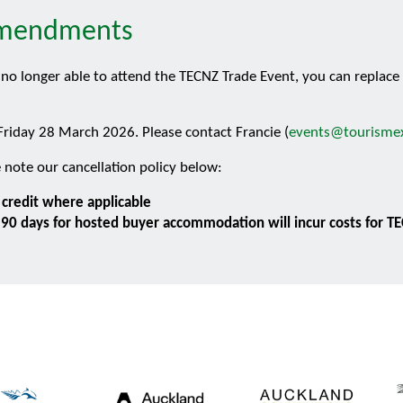
 Amendments
re no longer able to attend the TECNZ Trade Event, you can replac
riday 28 March 2026. Please contact Francie (
events@tourismex
 note our cancellation policy below:
t credit where applicable
n 90 days for hosted buyer accommodation will incur costs for T