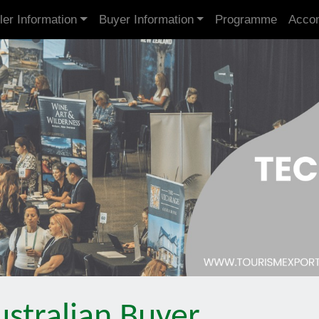
ler Information
Buyer Information
Programme
Acco
stralian Buyer