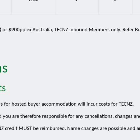
T) or $900pp ex Australia, TECNZ Inbound Members only. Refer Buy
ns
ts
ys for hosted buyer accommodation will incur costs for TECNZ.
d you are therefore responsible for any cancellations, changes an
ECNZ credit MUST be reimbursed. Name changes are possible and a