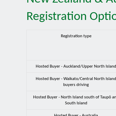
Registration Opti
Registration type
Hosted Buyer - Auckland/Upper North Islan
Hosted Buyer - Waikato/Central North Islan
buyers driving
Hosted Buyer - North Island south of Taupō a
South Island
Hosted Buyer - Australia