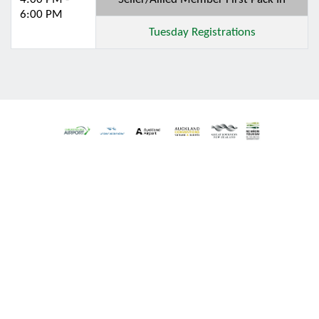
6:00 PM
Tuesday Registrations