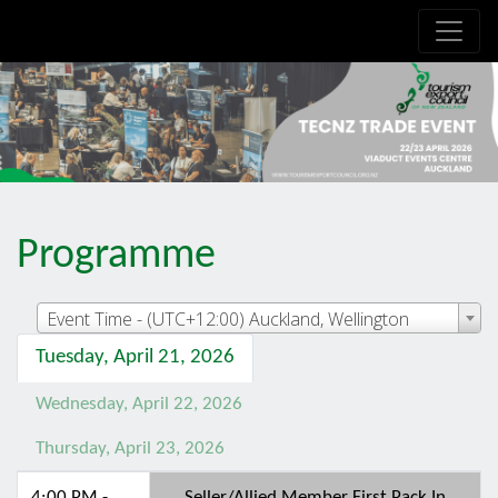
.is-boxes *:not(h1,h2,h3,h4,h5,h6) { font-size: 21px!important; }
Programme
Event Time - (UTC+12:00) Auckland, Wellington
Tuesday, April 21, 2026
Wednesday, April 22, 2026
Thursday, April 23, 2026
4:00 PM -
Seller/Allied Member First Pack In